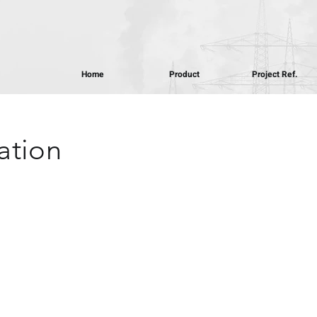
Home
Product
Project Ref.
ation