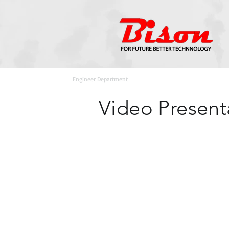
Home
>
Engineer Department
Video Present