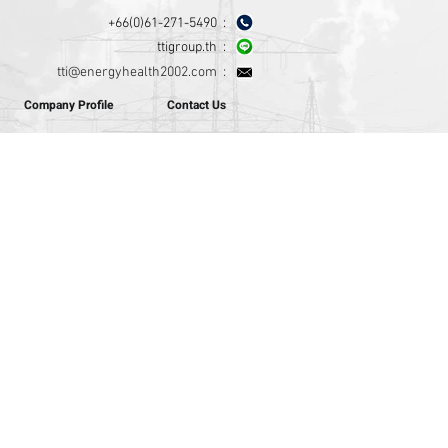
+66(0)61-271-5490 :
ttigroup.th :
tti@energyhealth2002.com
:
Company Profile
Contact Us