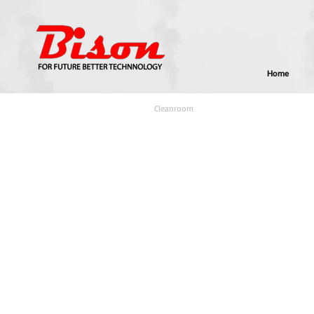
Home
Home
>
E-Knowledge
>
Cleanroom