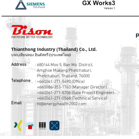
P
FOR FUTURE BETTER TECHNNOLOGY
Thianthong Industry (Thailand) Co., Ltd.
บจก.เทียนทอง อินดัสทรี (ประเทศไทย)
Address
: 680/44 Moo 5, Ban Mo District,
Amphoe Mueang Phetchaburi,
Phetchaburi, Thailand, 76000
Telephone
:
+66(0)61-271-5490 (Office)
+66(0)86-353-7763
(Manager Director)
+66(0)61-271-5706
(Sale Project Engineer)
+66(0)61-271-5568
(Technical Service)
Email
:
tti@energyhealth2002.com